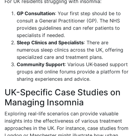
For UK residents struggling with insomnia:
GP Consultation
: Your first step should be to
consult a General Practitioner (GP). The NHS
provides guidelines and can refer patients to
specialists if needed.
Sleep Clinics and Specialists
: There are
numerous sleep clinics across the UK, offering
specialized care and treatment plans.
Community Support
: Various UK-based support
groups and online forums provide a platform for
sharing experiences and advice.
UK-Specific Case Studies on
Managing Insomnia
Exploring real-life scenarios can provide valuable
insights into the effectiveness of various treatment
approaches in the UK. For instance, case studies from
London or Manchester might illustrate how urban