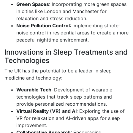
Green Spaces
: Incorporating more green spaces
in cities like London and Manchester for
relaxation and stress reduction.
Noise Pollution Control
: Implementing stricter
noise control in residential areas to create a more
peaceful nighttime environment.
Innovations in Sleep Treatments and
Technologies
The UK has the potential to be a leader in sleep
medicine and technology:
Wearable Tech
: Development of wearable
technologies that track sleep patterns and
provide personalized recommendations.
Virtual Reality (VR) and AI
: Exploring the use of
VR for relaxation and AI-driven apps for sleep
improvement.
Collaborative Research
: Encouraging