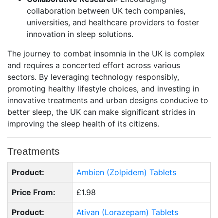
collaboration between UK tech companies,
universities, and healthcare providers to foster
innovation in sleep solutions.
The journey to combat insomnia in the UK is complex
and requires a concerted effort across various
sectors. By leveraging technology responsibly,
promoting healthy lifestyle choices, and investing in
innovative treatments and urban designs conducive to
better sleep, the UK can make significant strides in
improving the sleep health of its citizens.
Treatments
Product:
Ambien (Zolpidem) Tablets
Price From:
£1.98
Product:
Ativan (Lorazepam) Tablets