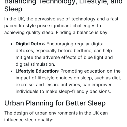
Balancing Technology, Lifestyle, and
Sleep
In the UK, the pervasive use of technology and a fast-
paced lifestyle pose significant challenges to
achieving quality sleep. Finding a balance is key:
Digital Detox
: Encouraging regular digital
detoxes, especially before bedtime, can help
mitigate the adverse effects of blue light and
digital stimulation.
Lifestyle Education
: Promoting education on the
impact of lifestyle choices on sleep, such as diet,
exercise, and leisure activities, can empower
individuals to make sleep-friendly decisions.
Urban Planning for Better Sleep
The design of urban environments in the UK can
influence sleep quality: