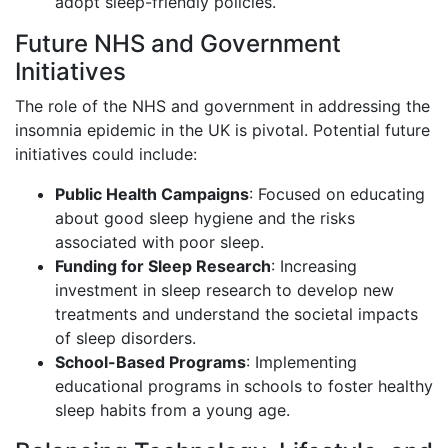
adopt sleep-friendly policies.
Future NHS and Government
Initiatives
The role of the NHS and government in addressing the
insomnia epidemic in the UK is pivotal. Potential future
initiatives could include:
Public Health Campaigns
: Focused on educating
about good sleep hygiene and the risks
associated with poor sleep.
Funding for Sleep Research
: Increasing
investment in sleep research to develop new
treatments and understand the societal impacts
of sleep disorders.
School-Based Programs
: Implementing
educational programs in schools to foster healthy
sleep habits from a young age.