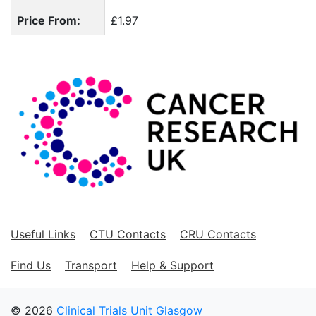
Price From:
£1.97
Useful Links
CTU Contacts
CRU Contacts
Find Us
Transport
Help & Support
© 2026
Clinical Trials Unit Glasgow