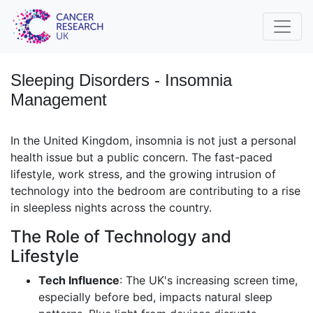
Sleeping Disorders - Insomnia
Management
In the United Kingdom, insomnia is not just a personal
health issue but a public concern. The fast-paced
lifestyle, work stress, and the growing intrusion of
technology into the bedroom are contributing to a rise
in sleepless nights across the country.
The Role of Technology and
Lifestyle
Tech Influence
: The UK's increasing screen time,
especially before bed, impacts natural sleep