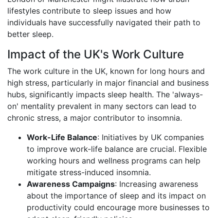
lifestyles contribute to sleep issues and how
individuals have successfully navigated their path to
better sleep.
Impact of the UK's Work Culture
The work culture in the UK, known for long hours and
high stress, particularly in major financial and business
hubs, significantly impacts sleep health. The 'always-
on' mentality prevalent in many sectors can lead to
chronic stress, a major contributor to insomnia.
Work-Life Balance
: Initiatives by UK companies
to improve work-life balance are crucial. Flexible
working hours and wellness programs can help
mitigate stress-induced insomnia.
Awareness Campaigns
: Increasing awareness
about the importance of sleep and its impact on
productivity could encourage more businesses to