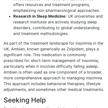
offers resources and treatment programs,
emphasizing non-pharmacological approaches.
Research in Sleep Medicine
: UK universities and
research institutes are actively studying sleep
disorders, contributing to global understanding
and treatment methodologies.
As part of the treatment landscape for insomnia in the
UK, Ambien, known generically as Zolpidem, plays a
significant role. This medication is commonly
prescribed for short-term management of insomnia,
particularly when it involves difficulty falling asleep.
Ambien is often used as one component of a broader,
more comprehensive approach to managing insomnia.
This approach includes behavioral therapies, lifestyle
adjustments, and sometimes other medical treatments.
Seeking Help