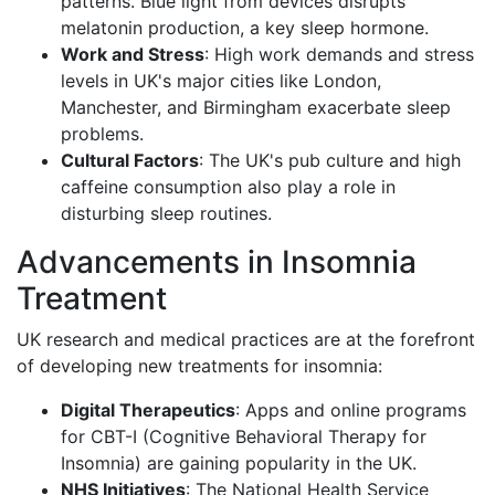
patterns. Blue light from devices disrupts
melatonin production, a key sleep hormone.
Work and Stress
: High work demands and stress
levels in UK's major cities like London,
Manchester, and Birmingham exacerbate sleep
problems.
Cultural Factors
: The UK's pub culture and high
caffeine consumption also play a role in
disturbing sleep routines.
Advancements in Insomnia
Treatment
UK research and medical practices are at the forefront
of developing new treatments for insomnia:
Digital Therapeutics
: Apps and online programs
for CBT-I (Cognitive Behavioral Therapy for
Insomnia) are gaining popularity in the UK.
NHS Initiatives
: The National Health Service