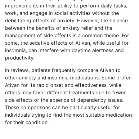
improvements in their ability to perform daily tasks,
work, and engage in social activities without the
debilitating effects of anxiety. However, the balance
between the benefits of anxiety relief and the
management of side effects is a common theme. For
some, the sedative effects of Ativan, while useful for
insomnia, can interfere with daytime alertness and
productivity.
In reviews, patients frequently compare Ativan to
other anxiety and insomnia medications. Some prefer
Ativan for its rapid onset and effectiveness, while
others may favor different treatments due to fewer
side effects or the absence of dependency issues.
These comparisons can be particularly useful for
individuals trying to find the most suitable medication
for their condition.