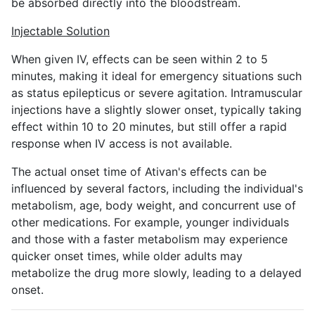
be absorbed directly into the bloodstream.
Injectable Solution
When given IV, effects can be seen within 2 to 5
minutes, making it ideal for emergency situations such
as status epilepticus or severe agitation. Intramuscular
injections have a slightly slower onset, typically taking
effect within 10 to 20 minutes, but still offer a rapid
response when IV access is not available.
The actual onset time of Ativan's effects can be
influenced by several factors, including the individual's
metabolism, age, body weight, and concurrent use of
other medications. For example, younger individuals
and those with a faster metabolism may experience
quicker onset times, while older adults may
metabolize the drug more slowly, leading to a delayed
onset.