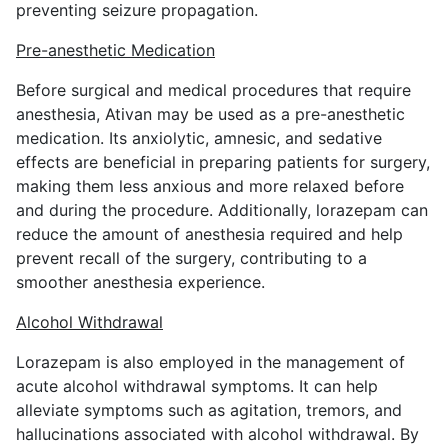
preventing seizure propagation.
Pre-anesthetic Medication
Before surgical and medical procedures that require
anesthesia, Ativan may be used as a pre-anesthetic
medication. Its anxiolytic, amnesic, and sedative
effects are beneficial in preparing patients for surgery,
making them less anxious and more relaxed before
and during the procedure. Additionally, lorazepam can
reduce the amount of anesthesia required and help
prevent recall of the surgery, contributing to a
smoother anesthesia experience.
Alcohol Withdrawal
Lorazepam is also employed in the management of
acute alcohol withdrawal symptoms. It can help
alleviate symptoms such as agitation, tremors, and
hallucinations associated with alcohol withdrawal. By