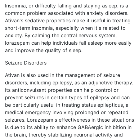
Insomnia, or difficulty falling and staying asleep, is a
common problem associated with anxiety disorders.
Ativan's sedative properties make it useful in treating
short-term insomnia, especially when it's related to
anxiety. By calming the central nervous system,
lorazepam can help individuals fall asleep more easily
and improve the quality of sleep.
Seizure Disorders
Ativan is also used in the management of seizure
disorders, including epilepsy, as an adjunctive therapy.
Its anticonvulsant properties can help control or
prevent seizures in certain types of epilepsy and can
be particularly useful in treating status epilepticus, a
medical emergency involving prolonged or repeated
seizures. Lorazepam's effectiveness in these situations
is due to its ability to enhance GABAergic inhibition in
the brain, thereby stabilizing neuronal activity and