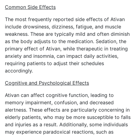
Common Side Effects
The most frequently reported side effects of Ativan
include drowsiness, dizziness, fatigue, and muscle
weakness. These are typically mild and often diminish
as the body adjusts to the medication. Sedation, the
primary effect of Ativan, while therapeutic in treating
anxiety and insomnia, can impact daily activities,
requiring patients to adjust their schedules
accordingly.
Cognitive and Psychological Effects
Ativan can affect cognitive function, leading to
memory impairment, confusion, and decreased
alertness. These effects are particularly concerning in
elderly patients, who may be more susceptible to falls
and injuries as a result. Additionally, some individuals
may experience paradoxical reactions, such as