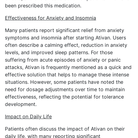
been prescribed this medication.
Effectiveness for Anxiety and Insomnia
Many patients report significant relief from anxiety
symptoms and insomnia after starting Ativan. Users
often describe a calming effect, reduction in anxiety
levels, and improved sleep patterns. For those
suffering from acute episodes of anxiety or panic
attacks, Ativan is frequently mentioned as a quick and
effective solution that helps to manage these intense
situations. However, some patients have noted the
need for dosage adjustments over time to maintain
effectiveness, reflecting the potential for tolerance
development.
Impact on Daily Life
Patients often discuss the impact of Ativan on their
daily life, with many reporting significant