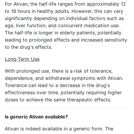
For Ativan, the half-life ranges from approximately 12
to 18 hours in healthy adults. However, this can vary
significantly depending on individual factors such as
age, liver function, and concurrent medication use.
The half-life is longer in elderly patients, potentially
leading to prolonged effects and increased sensitivity
to the drug's effects.
Long-Term Use
With prolonged use, there is a risk of tolerance,
dependence, and withdrawal symptoms with Ativan.
Tolerance can lead to a decrease in the drug's
effectiveness over time, potentially requiring higher
doses to achieve the same therapeutic effects.
Is generic Ativan available?
Ativan is indeed available in a generic form. The