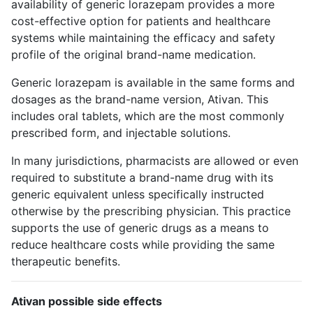
availability of generic lorazepam provides a more
cost-effective option for patients and healthcare
systems while maintaining the efficacy and safety
profile of the original brand-name medication.
Generic lorazepam is available in the same forms and
dosages as the brand-name version, Ativan. This
includes oral tablets, which are the most commonly
prescribed form, and injectable solutions.
In many jurisdictions, pharmacists are allowed or even
required to substitute a brand-name drug with its
generic equivalent unless specifically instructed
otherwise by the prescribing physician. This practice
supports the use of generic drugs as a means to
reduce healthcare costs while providing the same
therapeutic benefits.
Ativan possible side effects