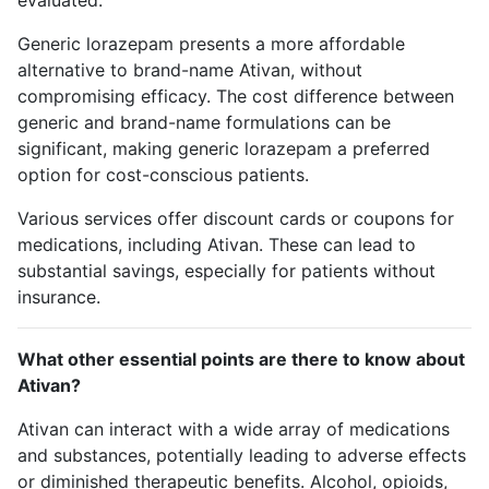
evaluated.
Generic lorazepam presents a more affordable
alternative to brand-name Ativan, without
compromising efficacy. The cost difference between
generic and brand-name formulations can be
significant, making generic lorazepam a preferred
option for cost-conscious patients.
Various services offer discount cards or coupons for
medications, including Ativan. These can lead to
substantial savings, especially for patients without
insurance.
What other essential points are there to know about
Ativan?
Ativan can interact with a wide array of medications
and substances, potentially leading to adverse effects
or diminished therapeutic benefits. Alcohol, opioids,