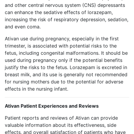
and other central nervous system (CNS) depressants
can enhance the sedative effects of lorazepam,
increasing the risk of respiratory depression, sedation,
and even coma.
Ativan use during pregnancy, especially in the first
trimester, is associated with potential risks to the
fetus, including congenital malformations. It should be
used during pregnancy only if the potential benefits
justify the risks to the fetus. Lorazepam is excreted in
breast milk, and its use is generally not recommended
for nursing mothers due to the potential for adverse
effects in the nursing infant.
Ativan Patient Experiences and Reviews
Patient reports and reviews of Ativan can provide
valuable information about its effectiveness, side
effects, and overall satisfaction of patients who have