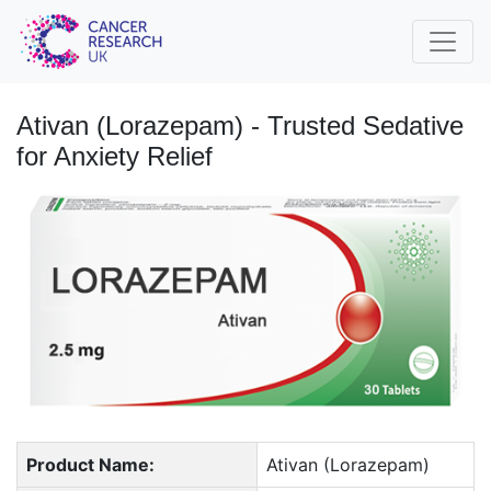
Ativan (Lorazepam) - Trusted Sedative
for Anxiety Relief
Product Name:
Ativan (Lorazepam)