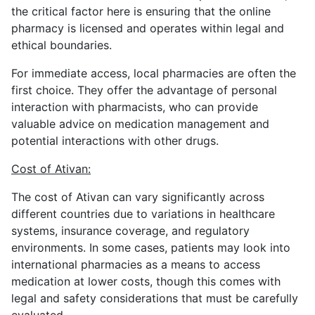
the critical factor here is ensuring that the online
pharmacy is licensed and operates within legal and
ethical boundaries.
For immediate access, local pharmacies are often the
first choice. They offer the advantage of personal
interaction with pharmacists, who can provide
valuable advice on medication management and
potential interactions with other drugs.
Cost of Ativan:
The cost of Ativan can vary significantly across
different countries due to variations in healthcare
systems, insurance coverage, and regulatory
environments. In some cases, patients may look into
international pharmacies as a means to access
medication at lower costs, though this comes with
legal and safety considerations that must be carefully