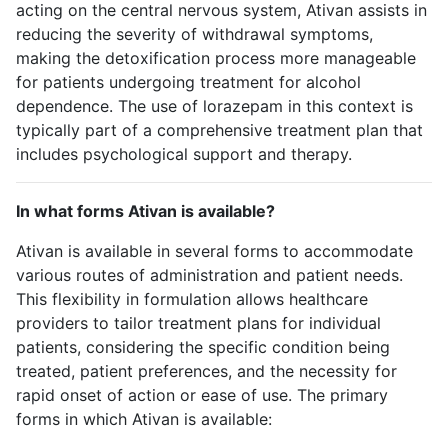
acting on the central nervous system, Ativan assists in
reducing the severity of withdrawal symptoms,
making the detoxification process more manageable
for patients undergoing treatment for alcohol
dependence. The use of lorazepam in this context is
typically part of a comprehensive treatment plan that
includes psychological support and therapy.
In what forms Ativan is available?
Ativan is available in several forms to accommodate
various routes of administration and patient needs.
This flexibility in formulation allows healthcare
providers to tailor treatment plans for individual
patients, considering the specific condition being
treated, patient preferences, and the necessity for
rapid onset of action or ease of use. The primary
forms in which Ativan is available: