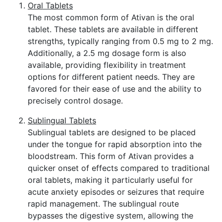
Oral Tablets
The most common form of Ativan is the oral
tablet. These tablets are available in different
strengths, typically ranging from 0.5 mg to 2 mg.
Additionally, a 2.5 mg dosage form is also
available, providing flexibility in treatment
options for different patient needs. They are
favored for their ease of use and the ability to
precisely control dosage.
Sublingual Tablets
Sublingual tablets are designed to be placed
under the tongue for rapid absorption into the
bloodstream. This form of Ativan provides a
quicker onset of effects compared to traditional
oral tablets, making it particularly useful for
acute anxiety episodes or seizures that require
rapid management. The sublingual route
bypasses the digestive system, allowing the