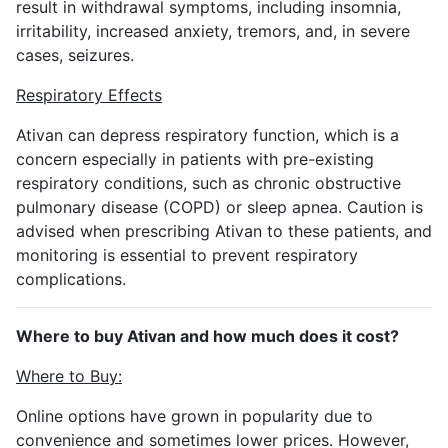
result in withdrawal symptoms, including insomnia,
irritability, increased anxiety, tremors, and, in severe
cases, seizures.
Respiratory Effects
Ativan can depress respiratory function, which is a
concern especially in patients with pre-existing
respiratory conditions, such as chronic obstructive
pulmonary disease (COPD) or sleep apnea. Caution is
advised when prescribing Ativan to these patients, and
monitoring is essential to prevent respiratory
complications.
Where to buy Ativan and how much does it cost?
Where to Buy:
Online options have grown in popularity due to
convenience and sometimes lower prices. However,