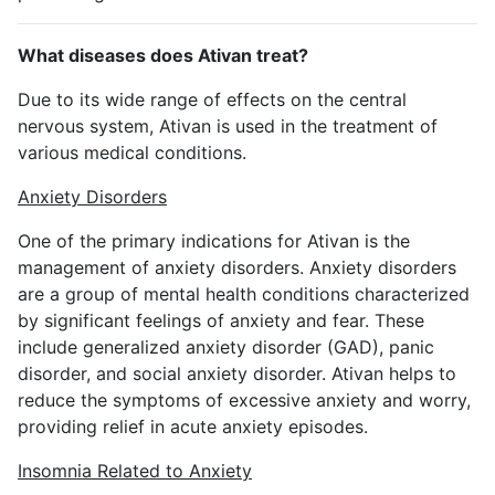
What diseases does Ativan treat?
Due to its wide range of effects on the central
nervous system, Ativan is used in the treatment of
various medical conditions.
Anxiety Disorders
One of the primary indications for Ativan is the
management of anxiety disorders. Anxiety disorders
are a group of mental health conditions characterized
by significant feelings of anxiety and fear. These
include generalized anxiety disorder (GAD), panic
disorder, and social anxiety disorder. Ativan helps to
reduce the symptoms of excessive anxiety and worry,
providing relief in acute anxiety episodes.
Insomnia Related to Anxiety