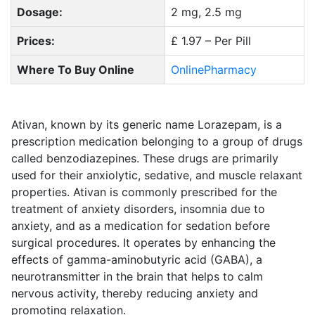
Dosage:
2 mg, 2.5 mg
Prices:
£ 1.97 – Per Pill
Where To Buy Online
OnlinePharmacy
Ativan, known by its generic name Lorazepam, is a
prescription medication belonging to a group of drugs
called benzodiazepines. These drugs are primarily
used for their anxiolytic, sedative, and muscle relaxant
properties. Ativan is commonly prescribed for the
treatment of anxiety disorders, insomnia due to
anxiety, and as a medication for sedation before
surgical procedures. It operates by enhancing the
effects of gamma-aminobutyric acid (GABA), a
neurotransmitter in the brain that helps to calm
nervous activity, thereby reducing anxiety and
promoting relaxation.