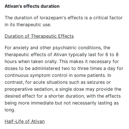
Ativan's effects duration
The duration of lorazepam's effects is a critical factor
in its therapeutic use.
Duration of Therapeutic Effects
For anxiety and other psychiatric conditions, the
therapeutic effects of Ativan typically last for 6 to 8
hours when taken orally. This makes it necessary for
doses to be administered two to three times a day for
continuous symptom control in some patients. In
contrast, for acute situations such as seizures or
preoperative sedation, a single dose may provide the
desired effect for a shorter duration, with the effects
being more immediate but not necessarily lasting as
long.
Half-Life of Ativan