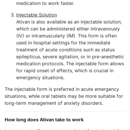
medication to work faster.
Injectable Solution
Ativan is also available as an injectable solution,
which can be administered either intravenously
(IV) or intramuscularly (IM). This form is often
used in hospital settings for the immediate
treatment of acute conditions such as status
epilepticus, severe agitation, or in pre-anesthetic
medication protocols. The injectable form allows
for rapid onset of effects, which is crucial in
emergency situations.
The injectable form is preferred in acute emergency
situations, while oral tablets may be more suitable for
long-term management of anxiety disorders.
How long does Ativan take to work