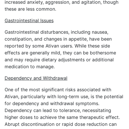
increased anxiety, aggression, and agitation, though
these are less common.
Gastrointestinal Issues
Gastrointestinal disturbances, including nausea,
constipation, and changes in appetite, have been
reported by some Ativan users. While these side
effects are generally mild, they can be bothersome
and may require dietary adjustments or additional
medication to manage.
Dependency and Withdrawal
One of the most significant risks associated with
Ativan, particularly with long-term use, is the potential
for dependency and withdrawal symptoms.
Dependency can lead to tolerance, necessitating
higher doses to achieve the same therapeutic effect.
Abrupt discontinuation or rapid dose reduction can