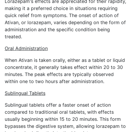
Lorazepam's effects are appreciated for their rapidity,
making it a preferred choice in situations requiring
quick relief from symptoms. The onset of action of
Ativan, or lorazepam, varies depending on the form of
administration and the specific condition being
treated.
Oral Administration
When Ativan is taken orally, either as a tablet or liquid
concentrate, it generally takes effect within 20 to 30
minutes. The peak effects are typically observed
within one to two hours after administration.
Sublingual Tablets
Sublingual tablets offer a faster onset of action
compared to traditional oral tablets, with effects
usually beginning within 15 to 20 minutes. This form
bypasses the digestive system, allowing lorazepam to