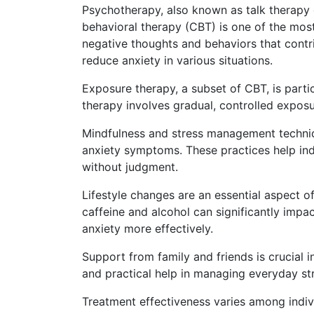
Psychotherapy, also known as talk therapy or
behavioral therapy (CBT) is one of the most
negative thoughts and behaviors that contr
reduce anxiety in various situations.
Exposure therapy, a subset of CBT, is partic
therapy involves gradual, controlled exposu
Mindfulness and stress management techniqu
anxiety symptoms. These practices help in
without judgment.
Lifestyle changes are an essential aspect of
caffeine and alcohol can significantly impac
anxiety more effectively.
Support from family and friends is crucial
and practical help in managing everyday str
Treatment effectiveness varies among indi