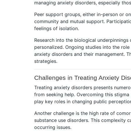
managing anxiety disorders, especially thos
Peer support groups, either in-person or on
community and mutual support. Participati
feelings of isolation.
Research into the biological underpinnings 
personalized. Ongoing studies into the rol
anxiety disorders and their management. Th
strategies.
Challenges in Treating Anxiety Dis
Treating anxiety disorders presents numerou
from seeking help. Overcoming this stigma 
play key roles in changing public perceptio
Another challenge is the high rate of como
substance use disorders. This complexity c
occurring issues.