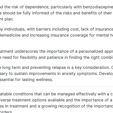
and the risk of dependence, particularly with benzodiazepi
 should be fully informed of the risks and benefits of thei
nt plan.
ny individuals, with barriers including cost, lack of insura
lemedicine and increasing insurance coverage for mental hea
 treatment underscores the importance of a personalized ap
e need for flexibility and patience in finding the right comb
he long term and preventing relapse is a key consideration.
sary to sustain improvements in anxiety symptoms. Develo
sential for lasting wellness.
reatable conditions that can be managed effectively with a c
verse treatment options available and the importance of a 
ces in treatment and a growing recognition of the importan
orders.