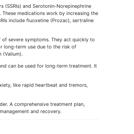
ors (SSRIs) and Serotonin-Norepinephrine
es. These medications work by increasing the
Is include fluoxetine (Prozac), sertraline
ef of severe symptoms. They act quickly to
 long-term use due to the risk of
 (Valium).
and can be used for long-term treatment. It
ety, like rapid heartbeat and tremors,
rder. A comprehensive treatment plan,
rm management and recovery.