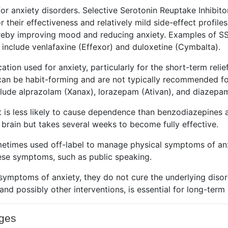
r anxiety disorders. Selective Serotonin Reuptake Inhibit
r their effectiveness and relatively mild side-effect profil
hereby improving mood and reducing anxiety. Examples of SSR
 include venlafaxine (Effexor) and duloxetine (Cymbalta).
tion used for anxiety, particularly for the short-term reli
can be habit-forming and are not typically recommended for
ude alprazolam (Xanax),
lorazepam (Ativan)
, and diazepam
t is less likely to cause dependence than benzodiazepines 
 brain but takes several weeks to become fully effective.
metimes used off-label to manage physical symptoms of anxi
these symptoms, such as public speaking.
 symptoms of anxiety, they do not cure the underlying diso
 and possibly other interventions, is essential for long-te
nges