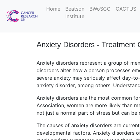
Home
Beatson
BWoSCC
CACTUS
Institute
Anxiety Disorders - Treatment 
Anxiety disorders represent a group of men
disorders alter how a person processes emo
severe anxiety may seriously affect day-to-
anxiety disorder, among others. Understandi
Anxiety disorders are the most common for
Association, women are more likely than me
not just a normal part of stress but can be 
The causes of anxiety disorders are curren
developmental factors. Anxiety disorders of