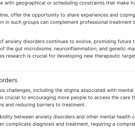
e with geographical or scheduling constraints that make tra
line, offer the opportunity to share experiences and coping
on in such groups can complement professional treatment b
of anxiety disorders continues to evolve, promising future 
e of the gut microbiome, neuroinflammation, and genetic m
is research is crucial for developing new therapeutic targe
orders
s challenges, including the stigma associated with mental h
is crucial to encouraging more people to access the care 
ns and reducing barriers to treatment.
rbidity between anxiety disorders and other mental health 
an complicate diagnosis and treatment, requiring a compre