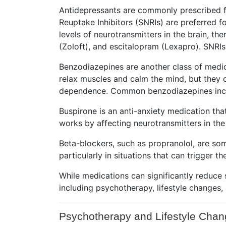
Antidepressants are commonly prescribed fo
Reuptake Inhibitors (SNRIs) are preferred fo
levels of neurotransmitters in the brain, t
(Zoloft), and escitalopram (Lexapro). SNRIs
Benzodiazepines are another class of medica
relax muscles and calm the mind, but they 
dependence. Common benzodiazepines incl
Buspirone is an anti-anxiety medication tha
works by affecting neurotransmitters in the
Beta-blockers, such as propranolol, are so
particularly in situations that can trigger 
While medications can significantly reduce
including psychotherapy, lifestyle changes,
Psychotherapy and Lifestyle Cha