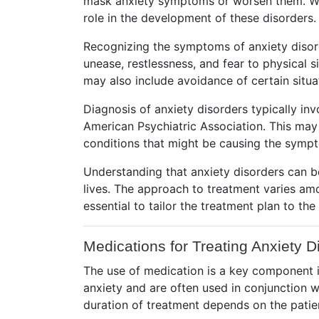
mask anxiety symptoms or worsen them. Whil
role in the development of these disorders.
Recognizing the symptoms of anxiety disord
unease, restlessness, and fear to physical 
may also include avoidance of certain situat
Diagnosis of anxiety disorders typically in
American Psychiatric Association. This may
conditions that might be causing the symp
Understanding that anxiety disorders can be 
lives. The approach to treatment varies amo
essential to tailor the treatment plan to th
Medications for Treating Anxiety D
The use of medication is a key component i
anxiety and are often used in conjunction w
duration of treatment depends on the patie