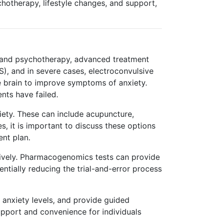
chotherapy, lifestyle changes, and support,
n and psychotherapy, advanced treatment
S), and in severe cases, electroconvulsive
he brain to improve symptoms of anxiety.
nts have failed.
iety. These can include acupuncture,
, it is important to discuss these options
ent plan.
ctively. Pharmacogenomics tests can provide
ntially reducing the trial-and-error process
d anxiety levels, and provide guided
upport and convenience for individuals