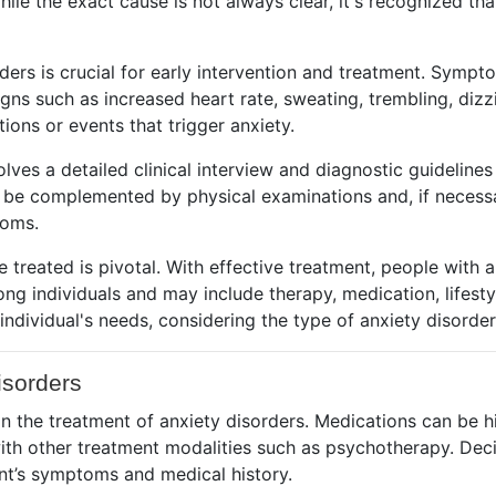
e the exact cause is not always clear, it's recognized tha
ers is crucial for early intervention and treatment. Symp
signs such as increased heart rate, sweating, trembling, diz
ions or events that trigger anxiety.
volves a detailed clinical interview and diagnostic guidelin
 be complemented by physical examinations and, if necessar
toms.
treated is pivotal. With effective treatment, people with a
ng individuals and may include therapy, medication, lifestyl
e individual's needs, considering the type of anxiety disord
isorders
n the treatment of anxiety disorders. Medications can be h
ith other treatment modalities such as psychotherapy. Deci
nt’s symptoms and medical history.