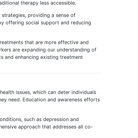
ditional therapy less accessible.
 strategies, providing a sense of
y offering social support and reducing
treatments that are more effective and
arkers are expanding our understanding of
ts and enhancing existing treatment
ealth issues, which can deter individuals
they need. Education and awareness efforts
conditions, such as depression and
hensive approach that addresses all co-