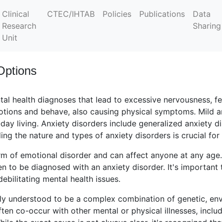
Clinical
CTEC/IHTAB
Policies
Publications
Data
Research
Sharing
Unit
Options
tal health diagnoses that lead to excessive nervousness, f
tions and behave, also causing physical symptoms. Mild an
day living. Anxiety disorders include generalized anxiety d
ng the nature and types of anxiety disorders is crucial for
m of emotional disorder and can affect anyone at any age.
n to be diagnosed with an anxiety disorder. It's important
debilitating mental health issues.
tly understood to be a complex combination of genetic, env
ten co-occur with other mental or physical illnesses, incl