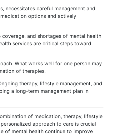
nes, necessitates careful management and
r medication options and actively
nce coverage, and shortages of mental health
lth services are critical steps toward
proach. What works well for one person may
ination of therapies.
 Ongoing therapy, lifestyle management, and
ping a long-term management plan in
ombination of medication, therapy, lifestyle
personalized approach to care is crucial
ce of mental health continue to improve