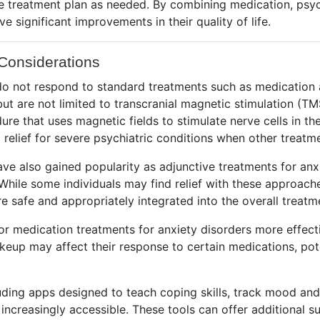
the treatment plan as needed. By combining medication, psy
e significant improvements in their quality of life.
Considerations
o do not respond to standard treatments such as medicatio
t are not limited to transcranial magnetic stimulation (TM
re that uses magnetic fields to stimulate nerve cells in t
 relief for severe psychiatric conditions when other treatme
ve also gained popularity as adjunctive treatments for anx
ile some individuals may find relief with these approaches
e safe and appropriately integrated into the overall treatm
ilor medication treatments for anxiety disorders more effe
akeup may affect their response to certain medications, pote
cluding apps designed to teach coping skills, track mood an
ncreasingly accessible. These tools can offer additional s