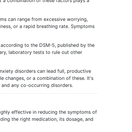
t a combination of these factors plays a
toms can range from excessive worrying,
ziness, or a rapid breathing rate. Symptoms
es according to the DSM-5, published by the
y, laboratory tests to rule out other
nxiety disorders can lead full, productive
e changes, or a combination of these. It's
er and any co-occurring disorders.
ighly effective in reducing the symptoms of
ding the right medication, its dosage, and