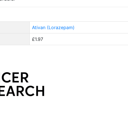
Ativan (Lorazepam)
£1.97