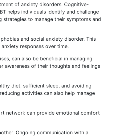
atment of anxiety disorders. Cognitive-
BT helps individuals identify and challenge
ing strategies to manage their symptoms and
 phobias and social anxiety disorder. This
d anxiety responses over time.
ses, can also be beneficial in managing
r awareness of their thoughts and feelings
lthy diet, sufficient sleep, and avoiding
s-reducing activities can also help manage
pport network can provide emotional comfort
another. Ongoing communication with a