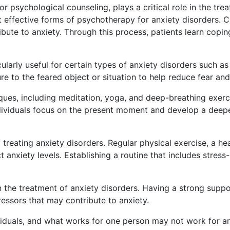
 psychological counseling, plays a critical role in the tre
 effective forms of psychotherapy for anxiety disorders. C
ibute to anxiety. Through this process, patients learn cop
ularly useful for certain types of anxiety disorders such as
re to the feared object or situation to help reduce fear an
es, including meditation, yoga, and deep-breathing exerci
dividuals focus on the present moment and develop a deepe
 treating anxiety disorders. Regular physical exercise, a hea
t anxiety levels. Establishing a routine that includes stres
 in the treatment of anxiety disorders. Having a strong su
essors that may contribute to anxiety.
viduals, and what works for one person may not work for 