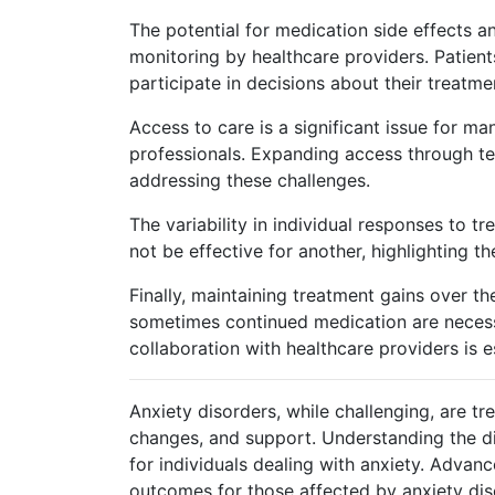
The potential for medication side effects 
monitoring by healthcare providers. Patients
participate in decisions about their treatme
Access to care is a significant issue for ma
professionals. Expanding access through te
addressing these challenges.
The variability in individual responses to
not be effective for another, highlighting th
Finally, maintaining treatment gains over t
sometimes continued medication are neces
collaboration with healthcare providers is es
Anxiety disorders, while challenging, are t
changes, and support. Understanding the di
for individuals dealing with anxiety. Advan
outcomes for those affected by anxiety dis