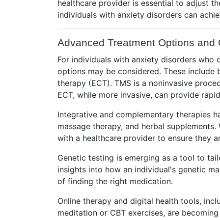
healthcare provider is essential to adjust 
individuals with anxiety disorders can achiev
Advanced Treatment Options and 
For individuals with anxiety disorders wh
options may be considered. These include bu
therapy (ECT). TMS is a noninvasive procedu
ECT, while more invasive, can provide rapid
Integrative and complementary therapies ha
massage therapy, and herbal supplements. Wh
with a healthcare provider to ensure they ar
Genetic testing is emerging as a tool to ta
insights into how an individual's genetic m
of finding the right medication.
Online therapy and digital health tools, in
meditation or CBT exercises, are becoming i