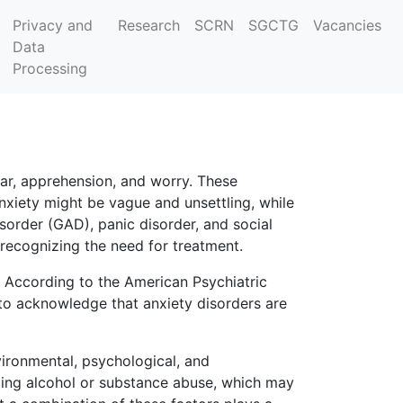
Privacy and
Research
SCRN
SGCTG
Vacancies
Data
Processing
ear, apprehension, and worry. These
xiety might be vague and unsettling, while
isorder (GAD), panic disorder, and social
 recognizing the need for treatment.
 According to the American Psychiatric
 to acknowledge that anxiety disorders are
ironmental, psychological, and
uding alcohol or substance abuse, which may