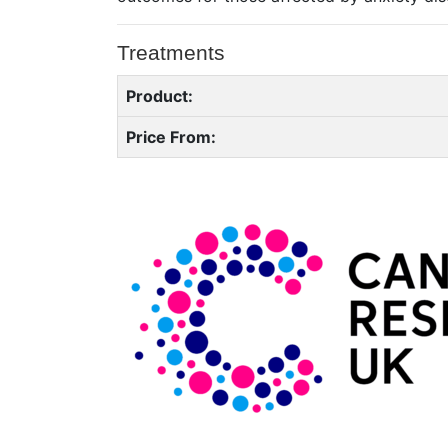
Treatments
Product:
Price From: